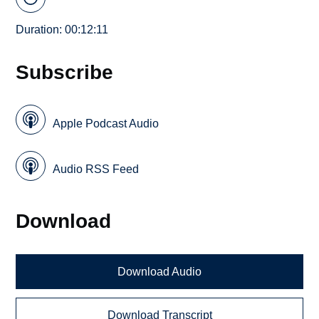
Duration: 00:12:11
Subscribe
Apple Podcast Audio
Audio RSS Feed
Download
Download Audio
Download Transcript