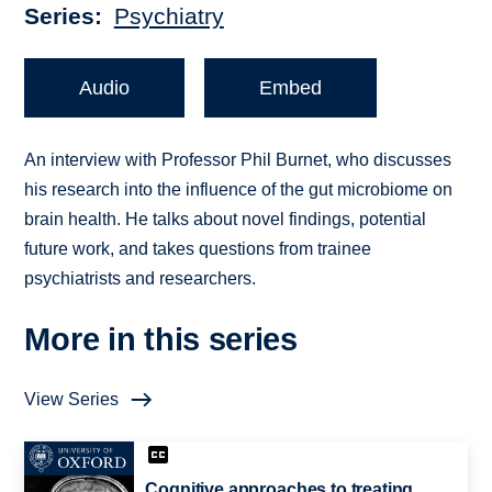
Series
Psychiatry
Audio
Embed
An interview with Professor Phil Burnet, who discusses
his research into the influence of the gut microbiome on
brain health. He talks about novel findings, potential
future work, and takes questions from trainee
psychiatrists and researchers.
More in this series
View Series
Cognitive approaches to treating