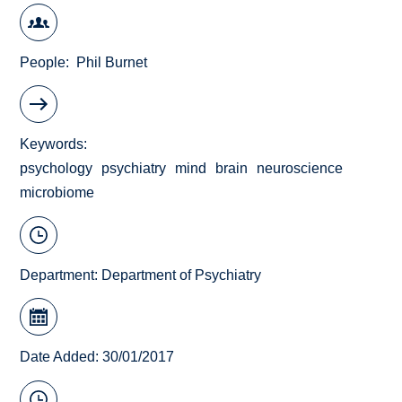
People
Phil Burnet
Keywords
psychology
psychiatry
mind
brain
neuroscience
microbiome
Department:
Department of Psychiatry
Date Added: 30/01/2017