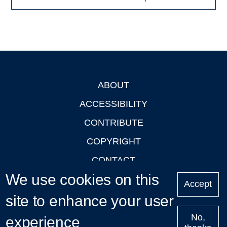
ABOUT
Footer
ACCESSIBILITY
CONTRIBUTE
COPYRIGHT
CONTACT
We use cookies on this
PRIVACY
Accept
LOGIN
site to enhance your user
No,
experience