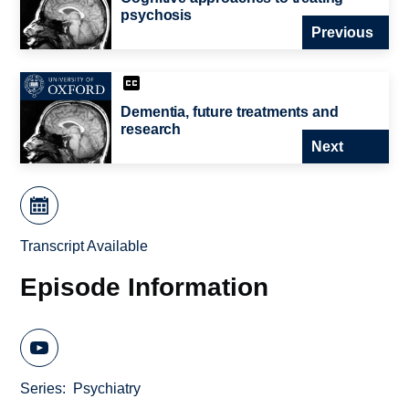
psychosis
Previous
Dementia, future treatments and
research
Next
Transcript Available
Episode Information
Series
Psychiatry