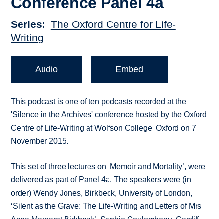
Conference Panel 4a
Series
The Oxford Centre for Life-
Writing
Audio
Embed
This podcast is one of ten podcasts recorded at the
'Silence in the Archives' conference hosted by the Oxford
Centre of Life-Writing at Wolfson College, Oxford on 7
November 2015.
This set of three lectures on ‘Memoir and Mortality’, were
delivered as part of Panel 4a. The speakers were (in
order) Wendy Jones, Birkbeck, University of London,
‘Silent as the Grave: The Life-Writing and Letters of Mrs