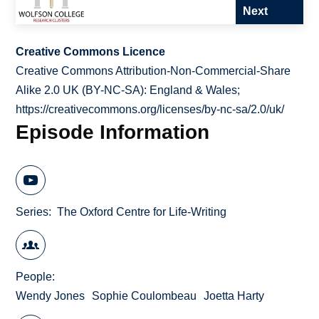
Next
Creative Commons Licence
Creative Commons Attribution-Non-Commercial-Share
Alike 2.0 UK (BY-NC-SA): England & Wales;
https://creativecommons.org/licenses/by-nc-sa/2.0/uk/
Episode Information
Series
The Oxford Centre for Life-Writing
People
Wendy Jones
Sophie Coulombeau
Joetta Harty