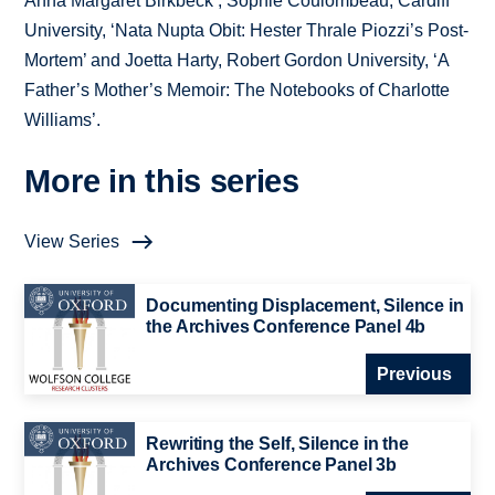
Anna Margaret Birkbeck’, Sophie Coulombeau, Cardiff
University, ‘Nata Nupta Obit: Hester Thrale Piozzi’s Post-
Mortem’ and Joetta Harty, Robert Gordon University, ‘A
Father’s Mother’s Memoir: The Notebooks of Charlotte
Williams’.
More in this series
View Series
Documenting Displacement, Silence in
the Archives Conference Panel 4b
Previous
Rewriting the Self, Silence in the
Archives Conference Panel 3b