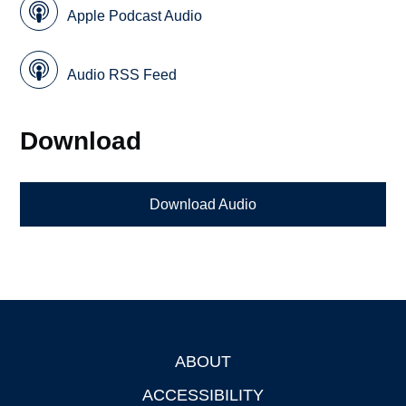
Apple Podcast Audio
Audio RSS Feed
Download
Download Audio
ABOUT
Footer
ACCESSIBILITY