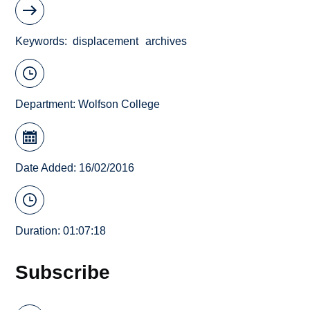
Keywords
displacement
archives
Department:
Wolfson College
Date Added: 16/02/2016
Duration: 01:07:18
Subscribe