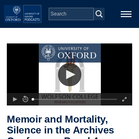
Skip to main content
Main
Home
navigation
Series
People
Depts & Colleges
Open Education
Memoir and Mortality,
Silence in the Archives