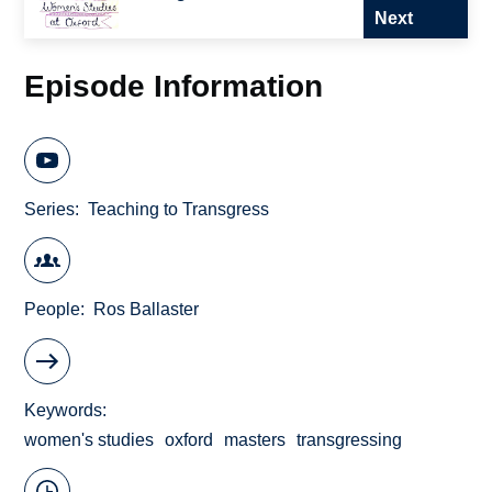
Next
Episode Information
Series
Teaching to Transgress
People
Ros Ballaster
Keywords
women's studies
oxford
masters
transgressing