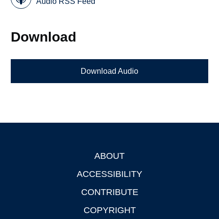
Audio RSS Feed
Download
Download Audio
ABOUT
Footer
ACCESSIBILITY
CONTRIBUTE
COPYRIGHT