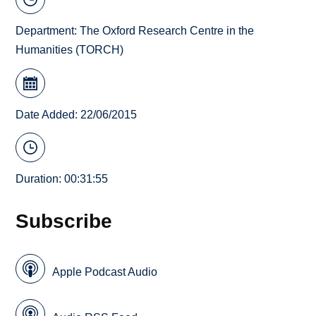
Department:
The Oxford Research Centre in the
Humanities (TORCH)
Date Added: 22/06/2015
Duration: 00:31:55
Subscribe
Apple Podcast Audio