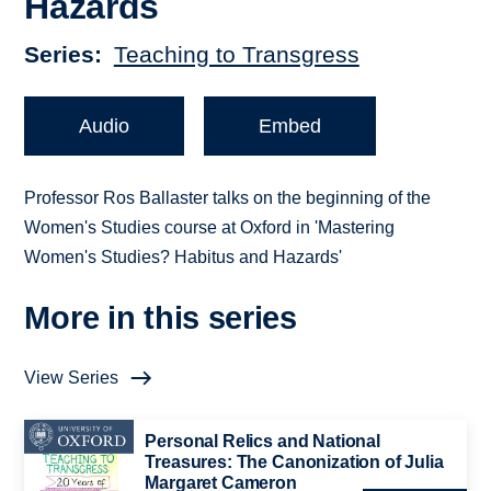
Hazards
Series
Teaching to Transgress
Audio
Embed
Professor Ros Ballaster talks on the beginning of the
Women's Studies course at Oxford in 'Mastering
Women's Studies? Habitus and Hazards'
More in this series
View Series
Personal Relics and National
Treasures: The Canonization of Julia
Margaret Cameron