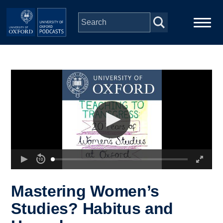
Skip to main content
Main
Home
navigation
Series
People
Depts & Colleges
Open Education
Mastering Women’s
Studies? Habitus and