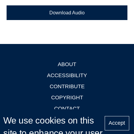
Download Audio
ABOUT
Footer
ACCESSIBILITY
CONTRIBUTE
COPYRIGHT
CONTACT
We use cookies on this
PRIVACY
Accept
LOGIN
site to enhance your user