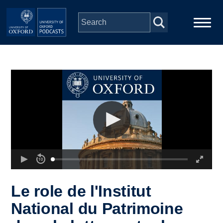
Skip to main content
Main
Home
navigation
Series
People
Depts & Colleges
Open Education
Le role de l'Institut
National du Patrimoine