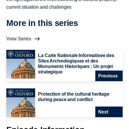
current situation and challenges
More in this series
View Series
La Carte Nationale Informatisee des
Sites Archeologiques et des
Monuments Historiques : Un projet
strategique
Previous
Protection of the cultural heritage
during peace and conflict
Next