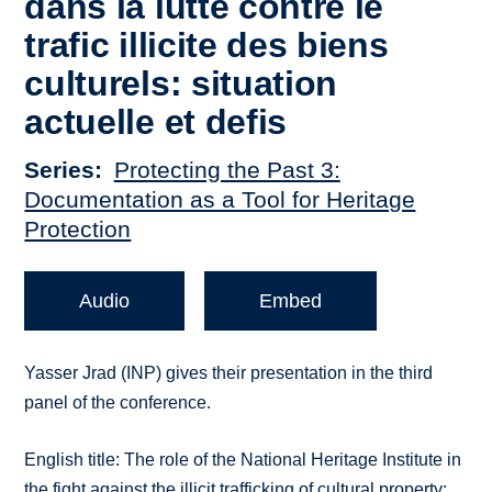
dans la lutte contre le
trafic illicite des biens
culturels: situation
actuelle et defis
Series
Protecting the Past 3:
Documentation as a Tool for Heritage
Protection
Audio
Embed
Yasser Jrad (INP) gives their presentation in the third
panel of the conference.
English title: The role of the National Heritage Institute in
the fight against the illicit trafficking of cultural property: