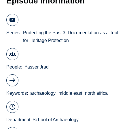
Episode Information
Series
Protecting the Past 3: Documentation as a Tool
for Heritage Protection
People
Yasser Jrad
Keywords
archaeology
middle east
north africa
Department:
School of Archaeology