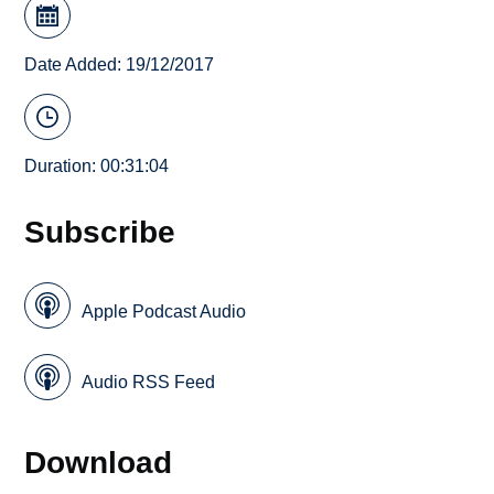
Date Added: 19/12/2017
Duration: 00:31:04
Subscribe
Apple Podcast Audio
Audio RSS Feed
Download