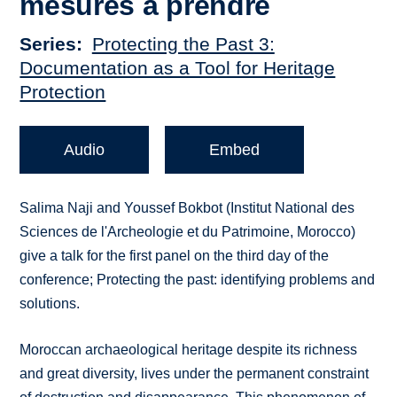
mesures a prendre
Series
Protecting the Past 3:
Documentation as a Tool for Heritage
Protection
Audio
Embed
Salima Naji and Youssef Bokbot (Institut National des
Sciences de l'Archeologie et du Patrimoine, Morocco)
give a talk for the first panel on the third day of the
conference; Protecting the past: identifying problems and
solutions.
Moroccan archaeological heritage despite its richness
and great diversity, lives under the permanent constraint