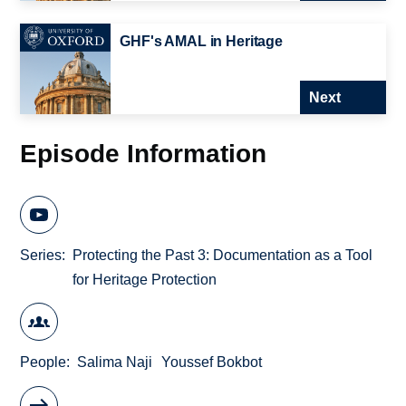
GHF's AMAL in Heritage
Next
Episode Information
Series
Protecting the Past 3: Documentation as a Tool
for Heritage Protection
People
Salima Naji
Youssef Bokbot