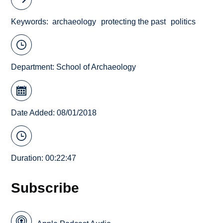
Keywords
archaeology
protecting the past
politics
Department:
School of Archaeology
Date Added: 08/01/2018
Duration: 00:22:47
Subscribe