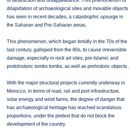
of destruction and disappearance. This phenomenon of
dilapidation of archaeological sites and movable objects
has seen in recent decades, a catastrophic upsurge in
the Saharan and Pre-Saharan areas.
This phenomenon, which began timidly in the 70s of the
last century, galloped from the 80s, to cause irreversible
damage, especially in rock art sites, pre-Islamic and
protohistoric tombs tombs, as well as prehistoric objects .
With the major structural projects currently underway in
Morocco, in terms of road, rail and port infrastructure,
solar energy and wind farms, the degree of danger that
has archaeological heritage has reached scandalous
proportions, under the pretext that do not block the
development of the country.