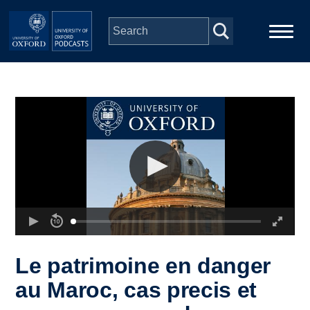
Skip to main content
Main
Home
navigation
Series
People
Depts & Colleges
Open Education
Le patrimoine en danger
au Maroc, cas precis et