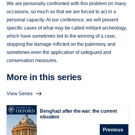
We are personally confronted with this problem on many
occasions, so much so that we are forced to act in a
personal capacity. At our conference, we will present
specific cases of what may be called militant archeology,
which have sometimes led to the winning of a case,
stopping the damage inflicted on the patrimony and
sometimes even the application of safeguard and
conservation measures.
More in this series
View Series
Benghazi after the war: the current
situation
Previous