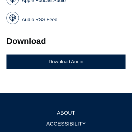
Apple Podcast Audio
Audio RSS Feed
Download
Download Audio
ABOUT
Footer
ACCESSIBILITY