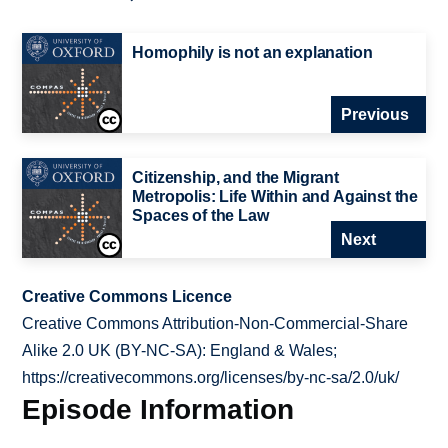
Homophily is not an explanation
Previous
Citizenship, and the Migrant
Metropolis: Life Within and Against the
Spaces of the Law
Next
Creative Commons Licence
Creative Commons Attribution-Non-Commercial-Share
Alike 2.0 UK (BY-NC-SA): England & Wales;
https://creativecommons.org/licenses/by-nc-sa/2.0/uk/
Episode Information