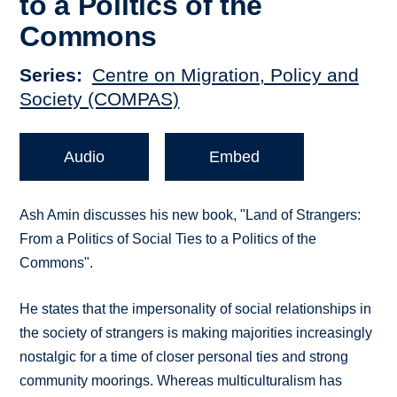
to a Politics of the
Commons
Series
Centre on Migration, Policy and
Society (COMPAS)
Audio
Embed
Ash Amin discusses his new book, "Land of Strangers:
From a Politics of Social Ties to a Politics of the
Commons".
He states that the impersonality of social relationships in
the society of strangers is making majorities increasingly
nostalgic for a time of closer personal ties and strong
community moorings. Whereas multiculturalism has