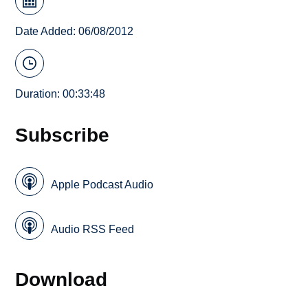
Date Added: 06/08/2012
Duration: 00:33:48
Subscribe
Apple Podcast Audio
Audio RSS Feed
Download