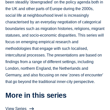
been steadily 'downgraded' on the policy agenda both in
the UK and other parts of Europe during the 2000s,
social life at neighbourhood level is increasingly
characterised by an everyday negotiation of categorical
boundaries such as migration histories, religions, migrant
statuses, and socio-economic disparities. This series will
focus on emerging empirical research and
methodologies that engage with such localised,
intercultural processes. The presentations are based on
findings from a range of different settings, including
London, northern England, the Netherlands and
Germany, and also focusing on new 'zones of encounter'
that go beyond the traditional inner-city perspective.
More in this series
View Series