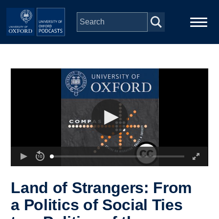
Skip to main content
Main
Home
navigation
Series
People
Depts & Colleges
Open Education
Land of Strangers: From
a Politics of Social Ties