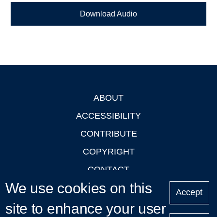
Download Audio
ABOUT
Footer
ACCESSIBILITY
CONTRIBUTE
COPYRIGHT
CONTACT
We use cookies on this
PRIVACY
Accept
LOGIN
site to enhance your user