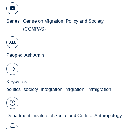
Series
Centre on Migration, Policy and Society
(COMPAS)
People
Ash Amin
Keywords
politics
society
integration
migration
immigration
Department:
Institute of Social and Cultural Anthropology