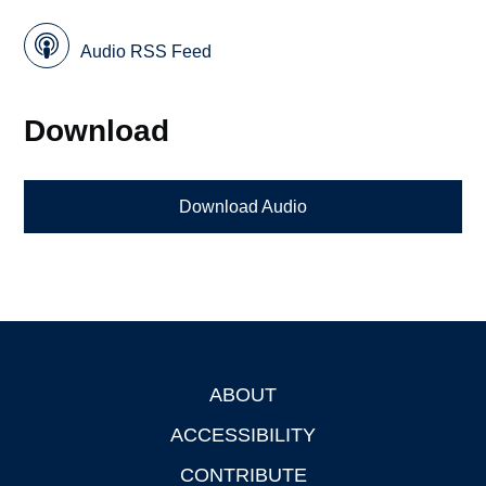
Audio RSS Feed
Download
Download Audio
ABOUT
Footer
ACCESSIBILITY
CONTRIBUTE