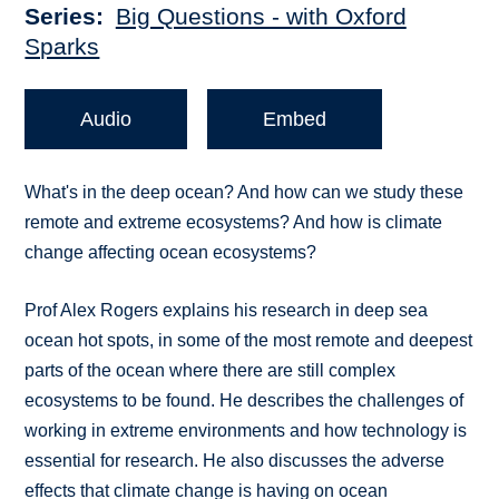
Series
Big Questions - with Oxford
Sparks
Audio
Embed
What's in the deep ocean? And how can we study these
remote and extreme ecosystems? And how is climate
change affecting ocean ecosystems?
Prof Alex Rogers explains his research in deep sea
ocean hot spots, in some of the most remote and deepest
parts of the ocean where there are still complex
ecosystems to be found. He describes the challenges of
working in extreme environments and how technology is
essential for research. He also discusses the adverse
effects that climate change is having on ocean