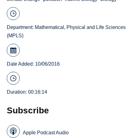
Department:
Mathematical, Physical and Life Sciences
(MPLS)
Date Added: 10/06/2016
Duration: 00:16:14
Subscribe
Apple Podcast Audio