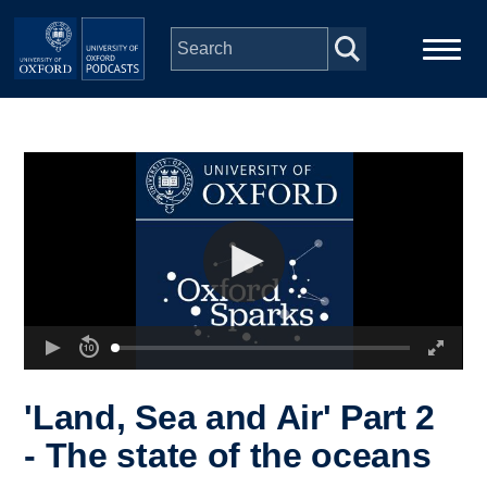
Skip to main content
Main
Home
navigation
Series
People
Depts & Colleges
Open Education
'Land, Sea and Air' Part 2
- The state of the oceans