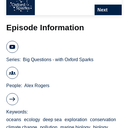
Next
Episode Information
Series
Big Questions - with Oxford Sparks
People
Alex Rogers
Keywords
oceans
ecology
deep sea
exploration
conservation
climate change
pollution
marine biology
biology