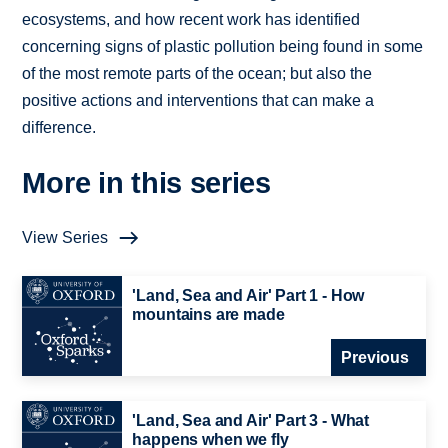
ecosystems, and how recent work has identified
concerning signs of plastic pollution being found in some
of the most remote parts of the ocean; but also the
positive actions and interventions that can make a
difference.
More in this series
View Series
'Land, Sea and Air' Part 1 - How
mountains are made
Previous
'Land, Sea and Air' Part 3 - What
happens when we fly