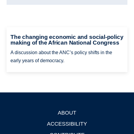
The changing economic and social-policy
making of the African National Congress
A discussion about the ANC’s policy shifts in the
early years of democracy.
ABOUT
Footer
ACCESSIBILITY