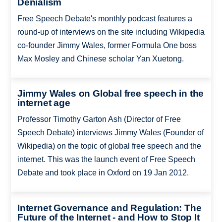
Denialism
Free Speech Debate's monthly podcast features a
round-up of interviews on the site including Wikipedia
co-founder Jimmy Wales, former Formula One boss
Max Mosley and Chinese scholar Yan Xuetong.
Jimmy Wales on Global free speech in the
internet age
Professor Timothy Garton Ash (Director of Free
Speech Debate) interviews Jimmy Wales (Founder of
Wikipedia) on the topic of global free speech and the
internet. This was the launch event of Free Speech
Debate and took place in Oxford on 19 Jan 2012.
Internet Governance and Regulation: The
Future of the Internet - and How to Stop It