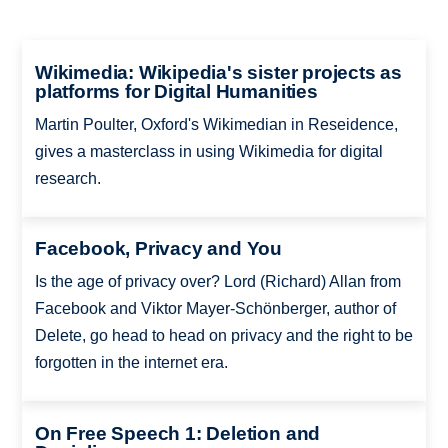
Wikimedia: Wikipedia's sister projects as
platforms for Digital Humanities
Martin Poulter, Oxford's Wikimedian in Reseidence,
gives a masterclass in using Wikimedia for digital
research.
Facebook, Privacy and You
Is the age of privacy over? Lord (Richard) Allan from
Facebook and Viktor Mayer-Schönberger, author of
Delete, go head to head on privacy and the right to be
forgotten in the internet era.
On Free Speech 1: Deletion and