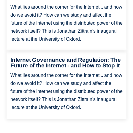
What lies around the corner for the Internet .. and how
do we avoid it? How can we study and affect the
future of the Internet using the distributed power of the
network itself? This is Jonathan Zittrain's inaugural
lecture at the University of Oxford.
Internet Governance and Regulation: The
Future of the Internet - and How to Stop It
What lies around the corner for the Internet .. and how
do we avoid it? How can we study and affect the
future of the Internet using the distributed power of the
network itself? This is Jonathan Zittrain's inaugural
lecture at the University of Oxford.