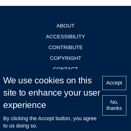
ABOUT
Footer
ACCESSIBILITY
CONTRIBUTE
COPYRIGHT
CONTACT
We use cookies on this
PRIVACY
Accept
site to enhance your user
LOGIN
No,
experience
thanks
'Oxford Podcasts' X Account @oxfordpodcasts
|
Upcoming
By clicking the Accept button, you agree
Talks in Oxford
| © 2011-2026 The University of Oxford
to us doing so.