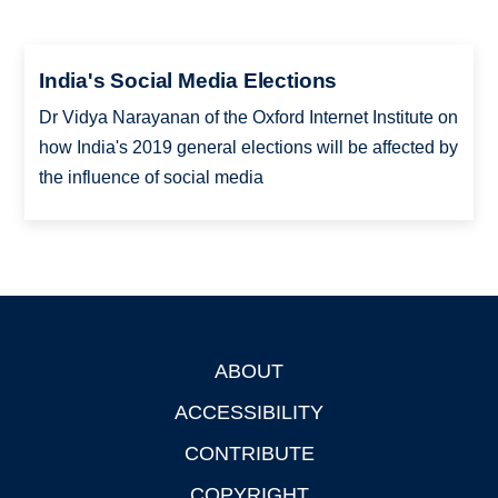
India's Social Media Elections
Dr Vidya Narayanan of the Oxford Internet Institute on
how India's 2019 general elections will be affected by
the influence of social media
ABOUT
Footer
ACCESSIBILITY
CONTRIBUTE
COPYRIGHT