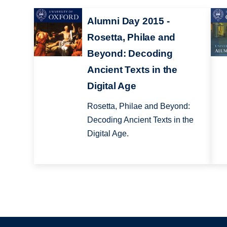
Alumni Day 2015 -
Rosetta, Philae and
Beyond: Decoding
Ancient Texts in the
Digital Age
Rosetta, Philae and Beyond:
Decoding Ancient Texts in the
Digital Age.