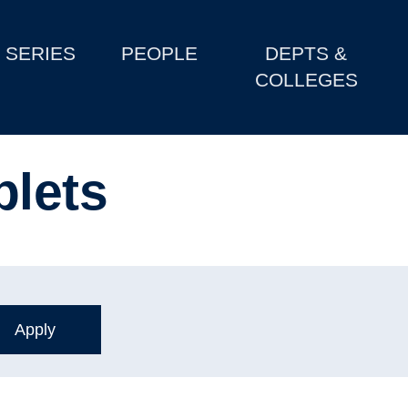
SERIES
PEOPLE
DEPTS &
COLLEGES
blets