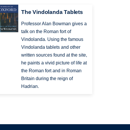
The Vindolanda Tablets
Professor Alan Bowman gives a
talk on the Roman fort of
Vindolanda. Using the famous
Vindolanda tablets and other
written sources found at the site,
he paints a vivid picture of life at
the Roman fort and in Roman
Britain during the reign of
Hadrian.