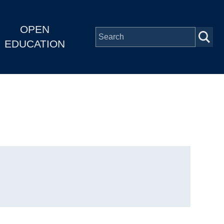
OPEN
EDUCATION