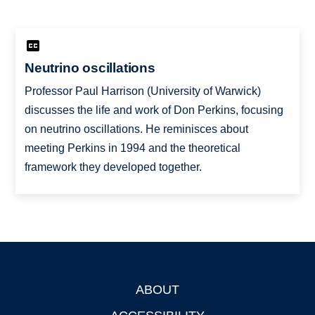
Neutrino oscillations
Professor Paul Harrison (University of Warwick)
discusses the life and work of Don Perkins, focusing
on neutrino oscillations. He reminisces about
meeting Perkins in 1994 and the theoretical
framework they developed together.
ABOUT
Footer