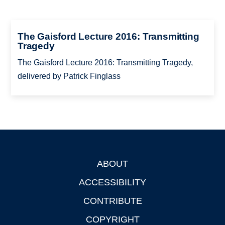
The Gaisford Lecture 2016: Transmitting
Tragedy
The Gaisford Lecture 2016: Transmitting Tragedy,
delivered by Patrick Finglass
ABOUT
Footer
ACCESSIBILITY
CONTRIBUTE
COPYRIGHT