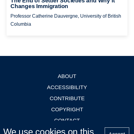
The End of Settler Societies and Why it
Changes Immigration
Professor Catherine Dauvergne, University of British
Columbia
ABOUT
Footer
ACCESSIBILITY
CONTRIBUTE
COPYRIGHT
CONTACT
We use cookies on this
PRIVACY