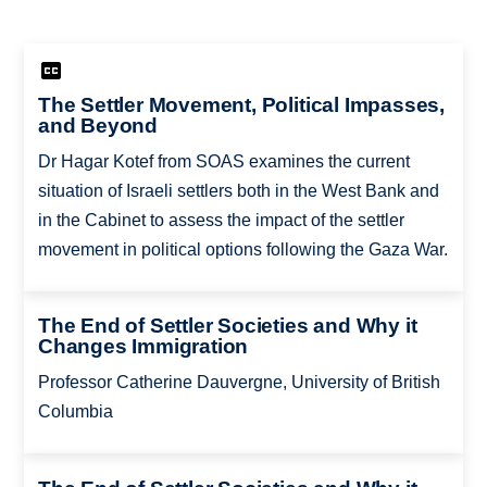
The Settler Movement, Political Impasses,
and Beyond
Dr Hagar Kotef from SOAS examines the current
situation of Israeli settlers both in the West Bank and
in the Cabinet to assess the impact of the settler
movement in political options following the Gaza War.
The End of Settler Societies and Why it
Changes Immigration
Professor Catherine Dauvergne, University of British
Columbia