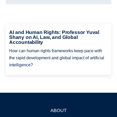
AI and Human Rights: Professor Yuval
Shany on AI, Law, and Global
Accountability
How can human rights frameworks keep pace with
the rapid development and global impact of artificial
intelligence?
ABOUT
Footer