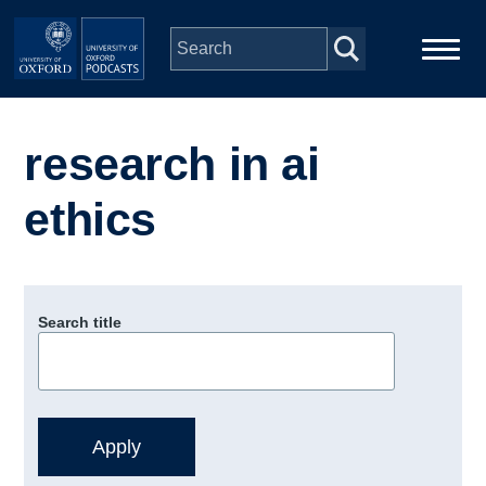
Skip to main content
Main
Home
navigation
research in ai
Series
ethics
People
Depts & Colleges
Search title
Open Education