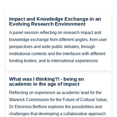
Impact and Knowledge Exchange in an
Evolving Research Environment
A panel session reflecting on research impact and
knowledge exchange from different angles, from user
perspectives and wide public debates, through
institutional contexts and the interfaces with different
funding bodies, and to international experiences
What was I thinking?! - being an
academic in the age of impact
Reflecting on experience as academic lead for the
Warwick Commission for the Future of Cultural Value,
Dr Eleonora Belfiore explores the possibilities and
challenges that developing a collaborative approach