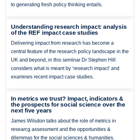
to generating fresh policy thinking entails.
Understanding research impact: analysis
of the REF impact case studies
Delivering impact from research has become a
central feature of the research policy landscape in the
UK and beyond, in this seminar Dr Stephen Hill
considers what is meant by ‘research impact’ and
examines recent impact case studies.
In metrics we trust? Impact, indicators &
the prospects for social science over the
next five years
James Wilsdon talks about the role of metrics in
researcg assessment and the opportunities &
dilemmas for the social sciences & humanities.