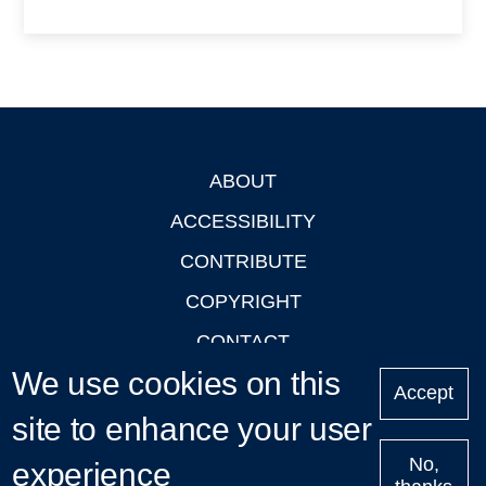
ABOUT
Footer
ACCESSIBILITY
CONTRIBUTE
COPYRIGHT
CONTACT
We use cookies on this
PRIVACY
Accept
site to enhance your user
LOGIN
No,
experience