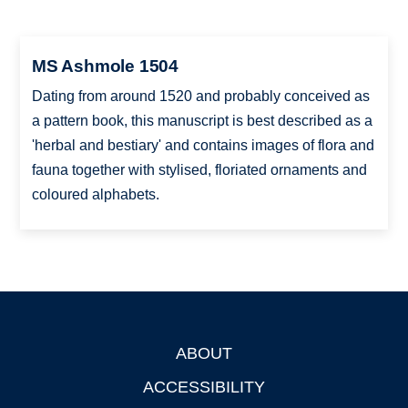
MS Ashmole 1504
Dating from around 1520 and probably conceived as
a pattern book, this manuscript is best described as a
'herbal and bestiary' and contains images of flora and
fauna together with stylised, floriated ornaments and
coloured alphabets.
ABOUT
Footer
ACCESSIBILITY