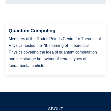
Quantum Computing
Members of the Rudolf Peierls Centre for Theoretical
Physics hosted the 7th morning of Theoretical
Physics covering the idea of quantum computation
and the strange behaviour of certain types of
fundamental particle.
ABOUT
Footer