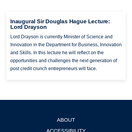
Inaugural Sir Douglas Hague Lecture:
Lord Drayson
Lord Drayson is currently Minister of Science and
Innovation in the Department for Business, Innovation
and Skills. In this lecture he will reflect on the
opportunities and challenges the next generation of
post credit crunch entrepreneurs will face.
ABOUT
Footer
ACCESSIBILITY