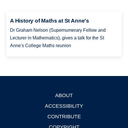
A History of Maths at St Anne's
Dr Graham Nelson (Supernumerary Fellow and
Lecturer in Mathematics), gives a talk for the St
Anne's College Maths reunion
ABOUT
Footer
ACCESSIBILITY
CONTRIBUTE
COPYRIGHT