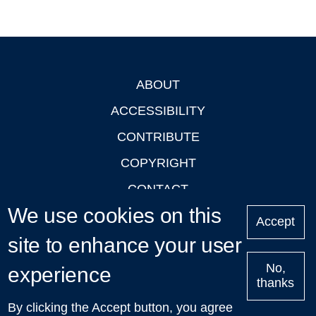
ABOUT
Footer
ACCESSIBILITY
CONTRIBUTE
COPYRIGHT
CONTACT
We use cookies on this
PRIVACY
Accept
site to enhance your user
LOGIN
No,
experience
thanks
'Oxford Podcasts' X Account @oxfordpodcasts
|
Upcoming
By clicking the Accept button, you agree