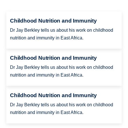
Childhood Nutrition and Immunity
Dr Jay Berkley tells us about his work on childhood
nutrition and immunity in East Africa.
Childhood Nutrition and Immunity
Dr Jay Berkley tells us about his work on childhood
nutrition and immunity in East Africa.
Childhood Nutrition and Immunity
Dr Jay Berkley tells us about his work on childhood
nutrition and immunity in East Africa.