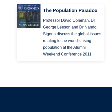
The Population Paradox
Professor David Coleman, Dr
George Leeson and Dr Nando
Sigona discuss the global issues
relating to the world's rising
population at the Alumni
Weekend Conference 2011.