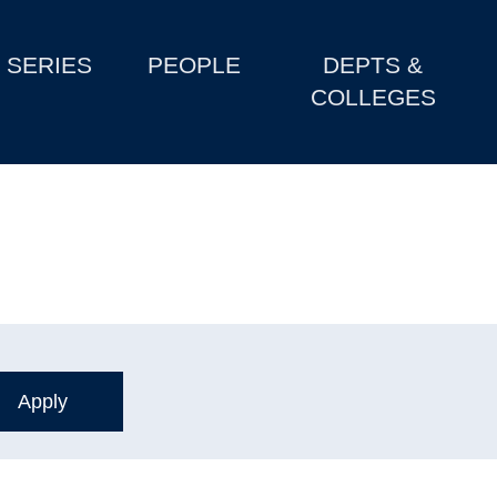
SERIES
PEOPLE
DEPTS &
COLLEGES