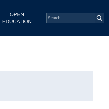
OPEN
EDUCATION