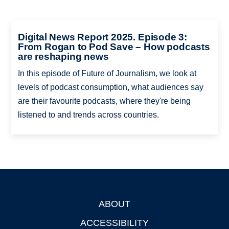
Digital News Report 2025. Episode 3:
From Rogan to Pod Save – How podcasts
are reshaping news
In this episode of Future of Journalism, we look at
levels of podcast consumption, what audiences say
are their favourite podcasts, where they're being
listened to and trends across countries.
ABOUT
Footer
ACCESSIBILITY