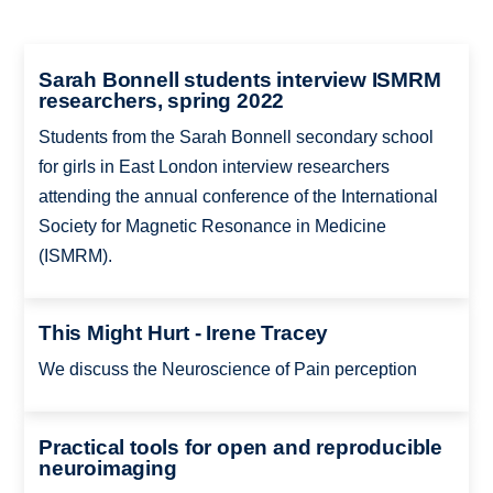
Sarah Bonnell students interview ISMRM
researchers, spring 2022
Students from the Sarah Bonnell secondary school
for girls in East London interview researchers
attending the annual conference of the International
Society for Magnetic Resonance in Medicine
(ISMRM).
This Might Hurt - Irene Tracey
We discuss the Neuroscience of Pain perception
Practical tools for open and reproducible
neuroimaging