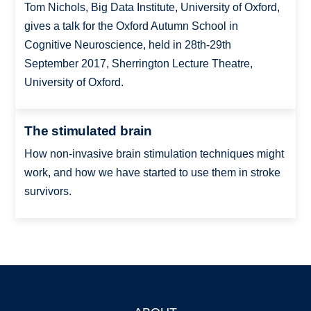
Tom Nichols, Big Data Institute, University of Oxford,
gives a talk for the Oxford Autumn School in
Cognitive Neuroscience, held in 28th-29th
September 2017, Sherrington Lecture Theatre,
University of Oxford.
The stimulated brain
How non-invasive brain stimulation techniques might
work, and how we have started to use them in stroke
survivors.