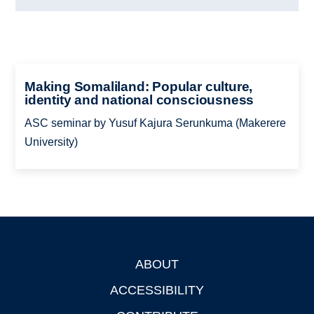
Making Somaliland: Popular culture,
identity and national consciousness
ASC seminar by Yusuf Kajura Serunkuma (Makerere
University)
ABOUT
Footer
ACCESSIBILITY