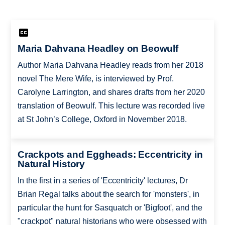
Maria Dahvana Headley on Beowulf
Author Maria Dahvana Headley reads from her 2018
novel The Mere Wife, is interviewed by Prof.
Carolyne Larrington, and shares drafts from her 2020
translation of Beowulf. This lecture was recorded live
at St John’s College, Oxford in November 2018.
Crackpots and Eggheads: Eccentricity in
Natural History
In the first in a series of 'Eccentricity' lectures, Dr
Brian Regal talks about the search for 'monsters', in
particular the hunt for Sasquatch or 'Bigfoot', and the
"crackpot" natural historians who were obsessed with