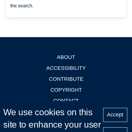
the search.
ABOUT
Footer
ACCESSIBILITY
CONTRIBUTE
COPYRIGHT
CONTACT
We use cookies on this
PRIVACY
Accept
site to enhance your user
LOGIN