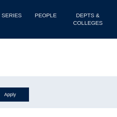
SERIES
PEOPLE
DEPTS &
COLLEGES