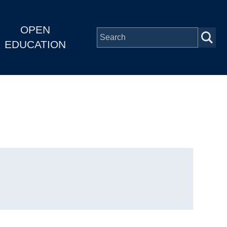
OPEN
EDUCATION