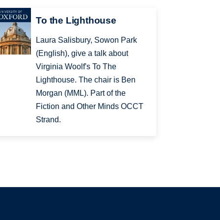
To the Lighthouse
Laura Salisbury, Sowon Park
(English), give a talk about
Virginia Woolf's To The
Lighthouse. The chair is Ben
Morgan (MML). Part of the
Fiction and Other Minds OCCT
Strand.