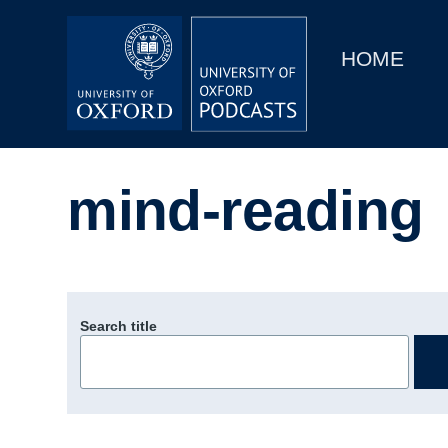
Main
Home
navigation
HOME
Main
Series
navigation
People
mind-reading
Depts & Colleges
Open Education
Search title