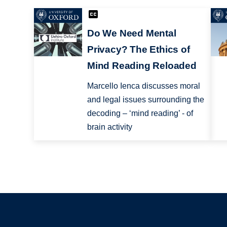
Do We Need Mental
Privacy? The Ethics of
Mind Reading Reloaded
Marcello Ienca discusses moral
and legal issues surrounding the
decoding – ‘mind reading’ - of
brain activity