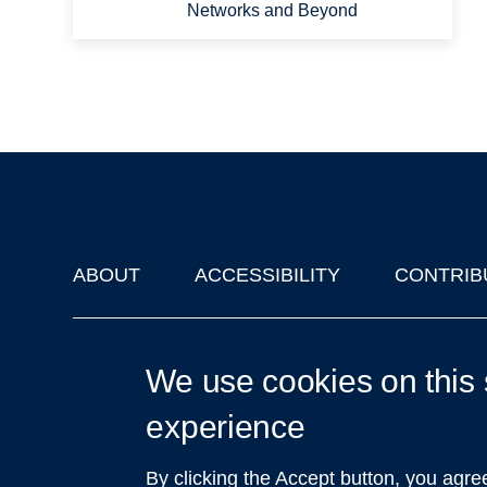
Networks and Beyond
ABOUT
ACCESSIBILITY
CONTRIB
Footer
'Oxford Podcasts' X Account @oxfordpodcasts
|
Upcoming Ta
We use cookies on this 
experience
By clicking the Accept button, you agre