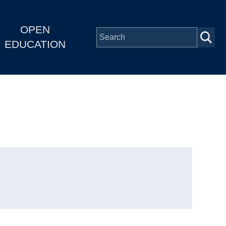
OPEN
EDUCATION