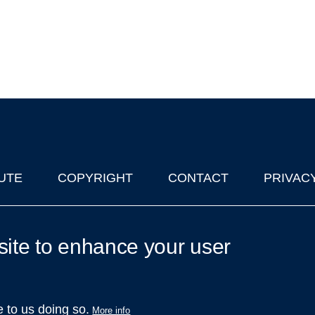
UTE
COPYRIGHT
CONTACT
PRIVAC
lks in Oxford
| © 2011-2026 The University of Oxford
site to enhance your user
e to us doing so.
More info