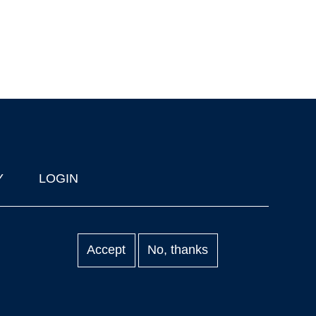
Y
LOGIN
Accept
No, thanks