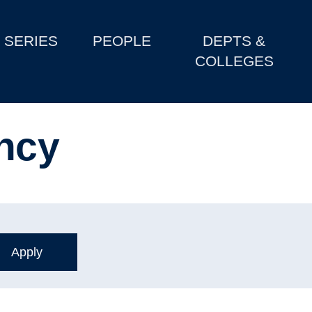
SERIES
PEOPLE
DEPTS &
COLLEGES
ncy