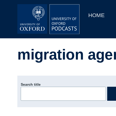
Main
Home
navigation
HOME
Main
Series
navigation
People
migration age
Depts & Colleges
Open Education
Search title