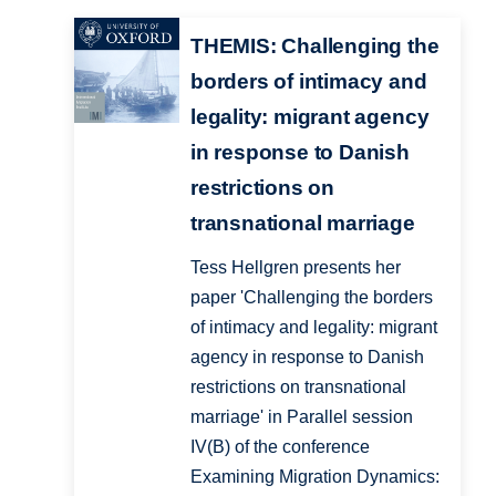
THEMIS: Challenging the
borders of intimacy and
legality: migrant agency
in response to Danish
restrictions on
transnational marriage
Tess Hellgren presents her
paper 'Challenging the borders
of intimacy and legality: migrant
agency in response to Danish
restrictions on transnational
marriage' in Parallel session
IV(B) of the conference
Examining Migration Dynamics: