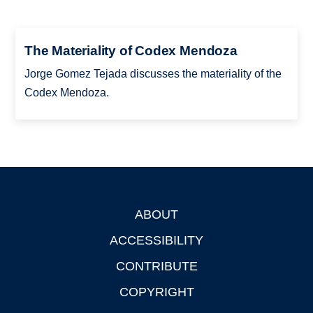
The Materiality of Codex Mendoza
Jorge Gomez Tejada discusses the materiality of the
Codex Mendoza.
ABOUT
Footer
ACCESSIBILITY
CONTRIBUTE
COPYRIGHT