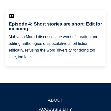
Episode 4: Short stories are short: Edit for
meaning
Mahvesh Murad discusses the work of curating and
editing anthologies of speculative short fiction,
ethically, refusing the word 'diversity' for doing too
little, too late.
ABOUT
Footer
ACCESSIBILITY