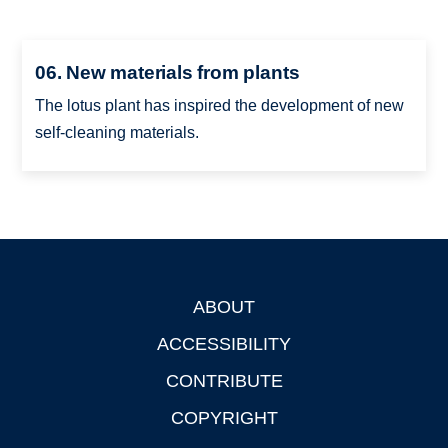
06. New materials from plants
The lotus plant has inspired the development of new
self-cleaning materials.
ABOUT
Footer
ACCESSIBILITY
CONTRIBUTE
COPYRIGHT