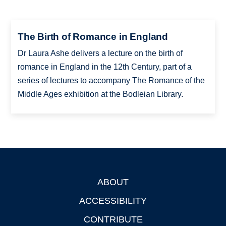
The Birth of Romance in England
Dr Laura Ashe delivers a lecture on the birth of
romance in England in the 12th Century, part of a
series of lectures to accompany The Romance of the
Middle Ages exhibition at the Bodleian Library.
ABOUT
Footer
ACCESSIBILITY
CONTRIBUTE