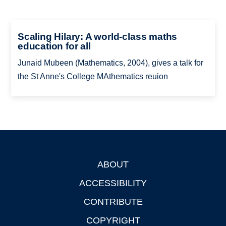
Scaling Hilary: A world-class maths
education for all
Junaid Mubeen (Mathematics, 2004), gives a talk for
the St Anne's College MAthematics reuion
ABOUT
Footer
ACCESSIBILITY
CONTRIBUTE
COPYRIGHT