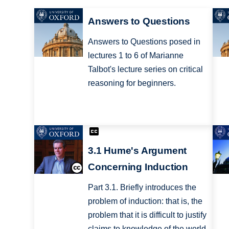
Answers to Questions
Answers to Questions posed in
lectures 1 to 6 of Marianne
Talbot's lecture series on critical
reasoning for beginners.
3.1 Hume's Argument
Concerning Induction
Part 3.1. Briefly introduces the
problem of induction: that is, the
problem that it is difficult to justify
claims to knowledge of the world