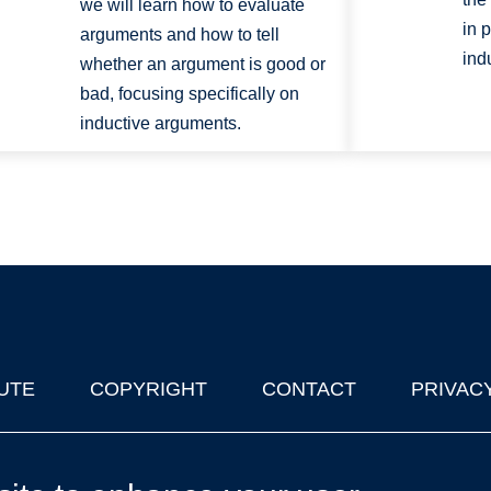
we will learn how to evaluate
in 
arguments and how to tell
ind
whether an argument is good or
bad, focusing specifically on
inductive arguments.
UTE
COPYRIGHT
CONTACT
PRIVAC
lks in Oxford
| © 2011-2026 The University of Oxford