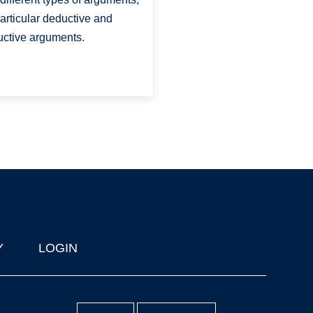
particular deductive and
uctive arguments.
Y
LOGIN