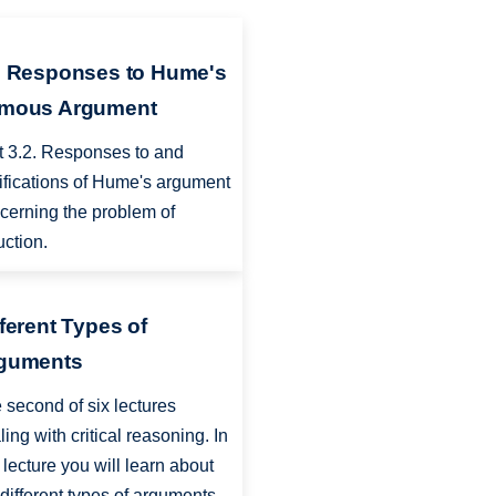
2 Responses to Hume's
mous Argument
t 3.2. Responses to and
tifications of Hume's argument
cerning the problem of
uction.
fferent Types of
guments
 second of six lectures
ling with critical reasoning. In
s lecture you will learn about
 different types of arguments,