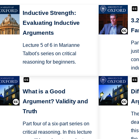
Inductive Strength:
3.
Evaluating Inductive
Fa
Arguments
Par
Lecture 5 of 6 in Marianne
jus
Talbot's series on critical
con
reasoning for beginners.
ind
What is a Good
Di
Argument? Validity and
Ar
Truth
The
dea
Part four of a six-part series on
thi
critical reasoning. In this lecture
the