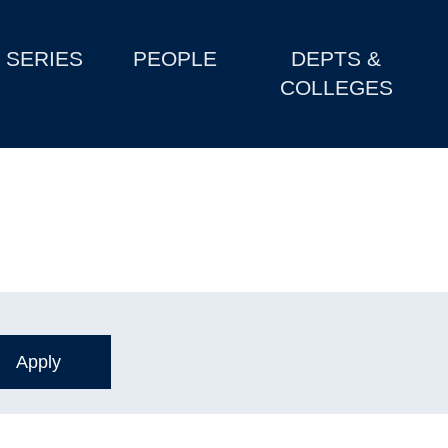
SERIES
PEOPLE
DEPTS &
COLLEGES