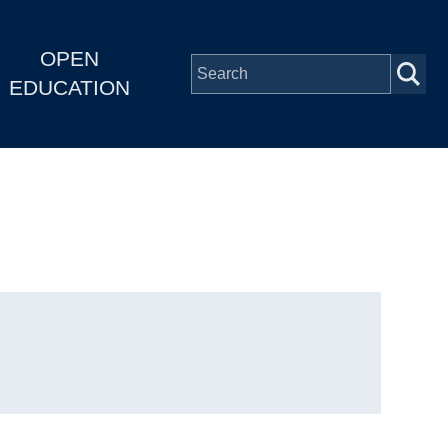
OPEN
EDUCATION