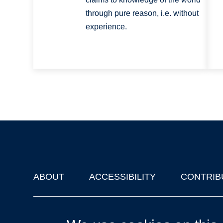
through pure reason, i.e. without
experience.
ABOUT
ACCESSIBILITY
CONTRIB
Footer
'Oxford Podcasts' X Account @oxfordpodcasts
|
Upcoming Ta