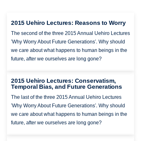
2015 Uehiro Lectures: Reasons to Worry
The second of the three 2015 Annual Uehiro Lectures
'Why Worry About Future Generations'. Why should
we care about what happens to human beings in the
future, after we ourselves are long gone?
2015 Uehiro Lectures: Conservatism,
Temporal Bias, and Future Generations
The last of the three 2015 Annual Uehiro Lectures
'Why Worry About Future Generations'. Why should
we care about what happens to human beings in the
future, after we ourselves are long gone?