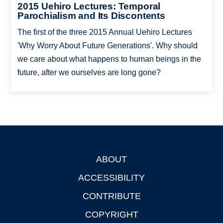
2015 Uehiro Lectures: Temporal
Parochialism and Its Discontents
The first of the three 2015 Annual Uehiro Lectures
'Why Worry About Future Generations'. Why should
we care about what happens to human beings in the
future, after we ourselves are long gone?
ABOUT
Footer
ACCESSIBILITY
CONTRIBUTE
COPYRIGHT