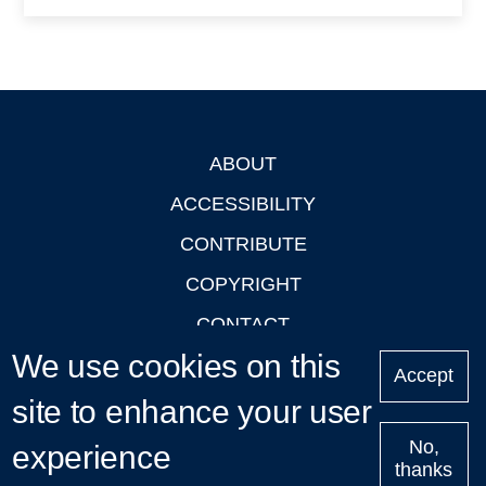
ABOUT
Footer
ACCESSIBILITY
CONTRIBUTE
COPYRIGHT
CONTACT
We use cookies on this
PRIVACY
Accept
site to enhance your user
LOGIN
No,
experience
thanks