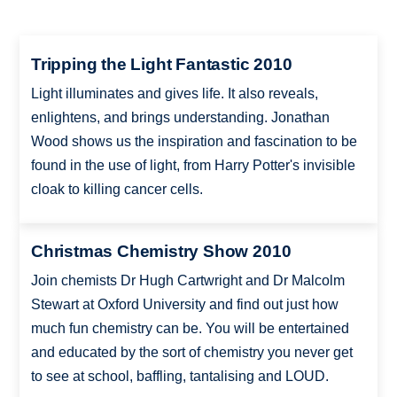
Tripping the Light Fantastic 2010
Light illuminates and gives life. It also reveals,
enlightens, and brings understanding. Jonathan
Wood shows us the inspiration and fascination to be
found in the use of light, from Harry Potter's invisible
cloak to killing cancer cells.
Christmas Chemistry Show 2010
Join chemists Dr Hugh Cartwright and Dr Malcolm
Stewart at Oxford University and find out just how
much fun chemistry can be. You will be entertained
and educated by the sort of chemistry you never get
to see at school, baffling, tantalising and LOUD.