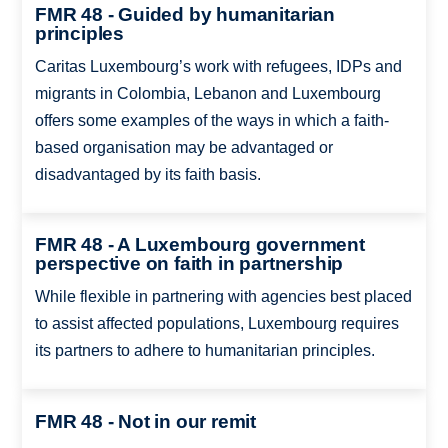
FMR 48 - Guided by humanitarian
principles
Caritas Luxembourg’s work with refugees, IDPs and
migrants in Colombia, Lebanon and Luxembourg
offers some examples of the ways in which a faith-
based organisation may be advantaged or
disadvantaged by its faith basis.
FMR 48 - A Luxembourg government
perspective on faith in partnership
While flexible in partnering with agencies best placed
to assist affected populations, Luxembourg requires
its partners to adhere to humanitarian principles.
FMR 48 - Not in our remit