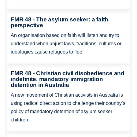
FMR 48 - The asylum seeker: a faith
perspective
An organisation based on faith will listen and try to
understand when unjust laws, traditions, cultures or
ideologies cause refugees to flee.
FMR 48 - Christian civil disobedience and
indefinite, mandatory immigration
detention in Australia
A new movement of Christian activists in Australia is
using radical direct action to challenge their country’s
policy of mandatory detention of asylum seeker
children.