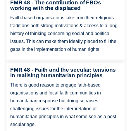
FMR 48 - The contribution of FBOs
working with the displaced
Faith-based organisations take from their religious
traditions both strong motivations & access to a long
history of thinking concerning social and political
issues. This can make them ideally placed to fill the
gaps in the implementation of human rights
FMR 48 - Faith and the secular: tensions
in realising humanitarian principles
There is good reason to engage faith-based
organisations and local faith communities in
humanitarian response but doing so raises
challenging issues for the interpretation of
humanitarian principles in what some see as a post-
secular age.