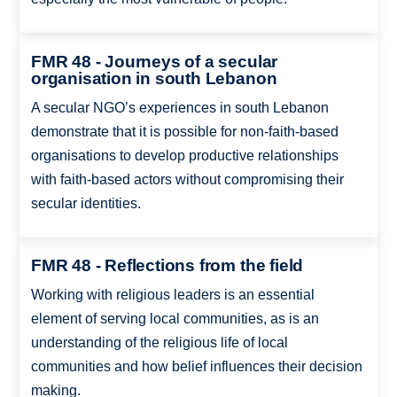
FMR 48 - Journeys of a secular
organisation in south Lebanon
A secular NGO’s experiences in south Lebanon
demonstrate that it is possible for non-faith-based
organisations to develop productive relationships
with faith-based actors without compromising their
secular identities.
FMR 48 - Reflections from the field
Working with religious leaders is an essential
element of serving local communities, as is an
understanding of the religious life of local
communities and how belief influences their decision
making.