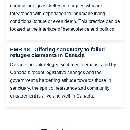
counsel and give shelter to refugees who are
threatened with deportation to inhumane living
conditions, torture or even death. This practice can be
located at the interface of benevolence and politics
FMR 48 - Offering sanctuary to failed
refugee claimants in Canada
Despite the anti-refugee sentiment demonstrated by
Canada’s recent legislative changes and the
government’s hardening attitude towards those in
sanctuary, the spirit of resistance and community
engagement is alive and well in Canada.