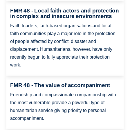
FMR 48 - Local faith actors and protection
in complex and insecure environments
Faith leaders, faith-based organisations and local
faith communities play a major role in the protection
of people affected by conflict, disaster and
displacement. Humanitarians, however, have only
recently begun to fully appreciate their protection
work.
FMR 48 - The value of accompaniment
Friendship and compassionate companionship with
the most vulnerable provide a powerful type of
humanitarian service giving priority to personal
accompaniment.