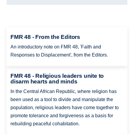
FMR 48 - From the Editors
An introductory note on FMR 48, 'Faith and
Responses to Displacement', from the Editors.
FMR 48 - Religious leaders unite to
disarm hearts and minds
In the Central African Republic, where religion has
been used as a tool to divide and manipulate the
population, religious leaders have come together to
promote tolerance and forgiveness as a basis for
rebuilding peaceful cohabitation.