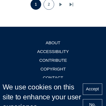
Pagination
1
2
Page
Page
Next
Last
page
page
ABOUT
Footer
ACCESSIBILITY
CONTRIBUTE
COPYRIGHT
CONTACT
We use cookies on this
PRIVACY
Accept
site to enhance your user
LOGIN
No,