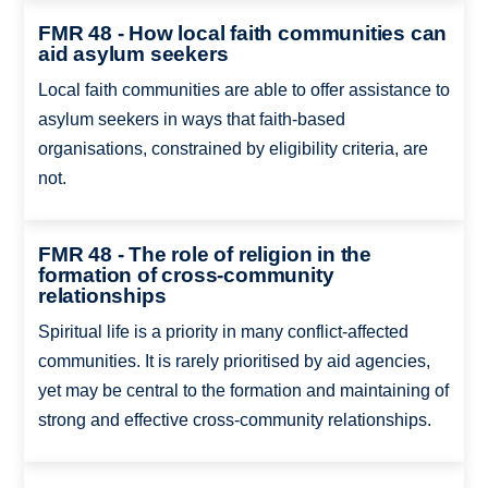
FMR 48 - How local faith communities can
aid asylum seekers
Local faith communities are able to offer assistance to
asylum seekers in ways that faith-based
organisations, constrained by eligibility criteria, are
not.
FMR 48 - The role of religion in the
formation of cross-community
relationships
Spiritual life is a priority in many conflict-affected
communities. It is rarely prioritised by aid agencies,
yet may be central to the formation and maintaining of
strong and effective cross-community relationships.