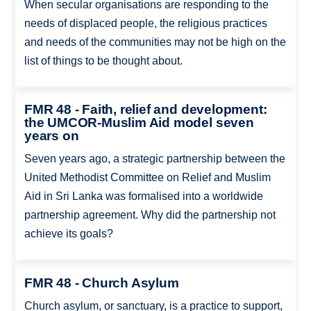
When secular organisations are responding to the
needs of displaced people, the religious practices
and needs of the communities may not be high on the
list of things to be thought about.
FMR 48 - Faith, relief and development:
the UMCOR-Muslim Aid model seven
years on
Seven years ago, a strategic partnership between the
United Methodist Committee on Relief and Muslim
Aid in Sri Lanka was formalised into a worldwide
partnership agreement. Why did the partnership not
achieve its goals?
FMR 48 - Church Asylum
Church asylum, or sanctuary, is a practice to support,