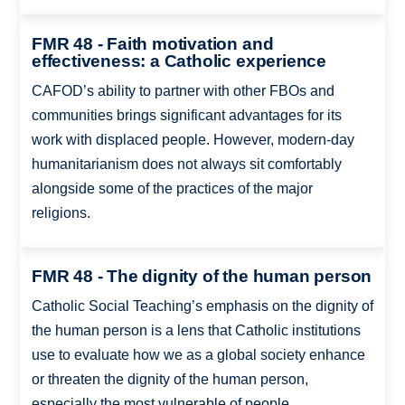
FMR 48 - Faith motivation and
effectiveness: a Catholic experience
CAFOD’s ability to partner with other FBOs and
communities brings significant advantages for its
work with displaced people. However, modern-day
humanitarianism does not always sit comfortably
alongside some of the practices of the major
religions.
FMR 48 - The dignity of the human person
Catholic Social Teaching’s emphasis on the dignity of
the human person is a lens that Catholic institutions
use to evaluate how we as a global society enhance
or threaten the dignity of the human person,
especially the most vulnerable of people.