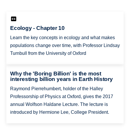
Ecology - Chapter 10
Learn the key concepts in ecology and what makes
populations change over time, with Professor Lindsay
Turnbull from the University of Oxford
Why the 'Boring Billion' is the most
interesting billion years in Earth History
Raymond Pierrehumbert, holder of the Halley
Professorship of Physics at Oxford, gives the 2017
annual Wolfson Haldane Lecture. The lecture is
introduced by Hermione Lee, College President.