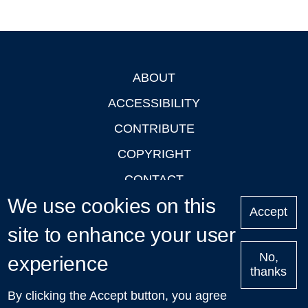
ABOUT
Footer
ACCESSIBILITY
CONTRIBUTE
COPYRIGHT
CONTACT
We use cookies on this
PRIVACY
Accept
site to enhance your user
LOGIN
No,
experience
thanks
'Oxford Podcasts' X Account @oxfordpodcasts
|
Upcoming
By clicking the Accept button, you agree
Talks in Oxford
| © 2011-2026 The University of Oxford