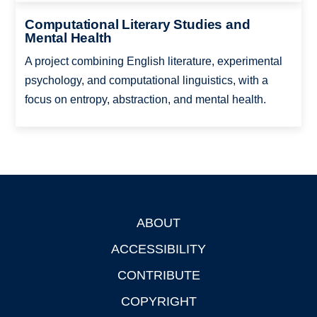
Computational Literary Studies and
Mental Health
A project combining English literature, experimental
psychology, and computational linguistics, with a
focus on entropy, abstraction, and mental health.
ABOUT
Footer
ACCESSIBILITY
CONTRIBUTE
COPYRIGHT