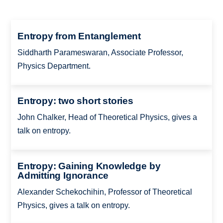
Entropy from Entanglement
Siddharth Parameswaran, Associate Professor,
Physics Department.
Entropy: two short stories
John Chalker, Head of Theoretical Physics, gives a
talk on entropy.
Entropy: Gaining Knowledge by
Admitting Ignorance
Alexander Schekochihin, Professor of Theoretical
Physics, gives a talk on entropy.