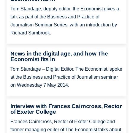
Tom Standage, deputy editor, the Economist gives a
talk as part of the Business and Practice of
Journalism Seminar Series, with an introduction by
Richard Sambrook.
News in the digital age, and how The
Economist fits in
Tom Standage – Digital Editor, The Economist, spoke
at the Business and Practice of Journalism seminar
on Wednesday 7 May 2014.
Interview with Frances Cairncross, Rector
of Exeter College
Frances Cairncross, Rector of Exeter College and
former managing editor of The Economist talks about