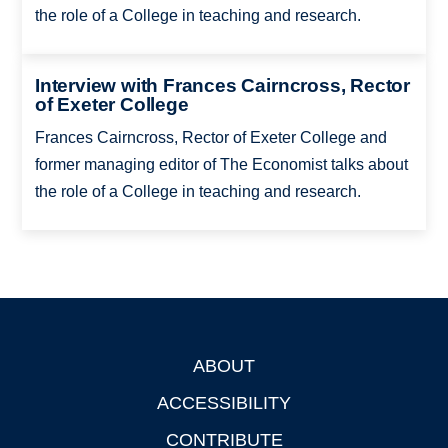
the role of a College in teaching and research.
Interview with Frances Cairncross, Rector
of Exeter College
Frances Cairncross, Rector of Exeter College and
former managing editor of The Economist talks about
the role of a College in teaching and research.
ABOUT
Footer
ACCESSIBILITY
CONTRIBUTE