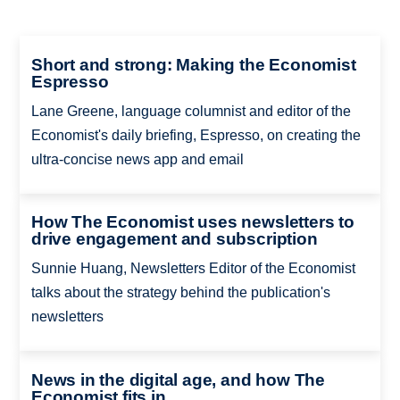
Short and strong: Making the Economist
Espresso
Lane Greene, language columnist and editor of the
Economist's daily briefing, Espresso, on creating the
ultra-concise news app and email
How The Economist uses newsletters to
drive engagement and subscription
Sunnie Huang, Newsletters Editor of the Economist
talks about the strategy behind the publication's
newsletters
News in the digital age, and how The
Economist fits in