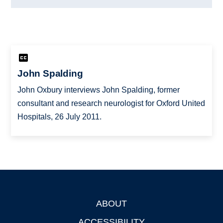
John Spalding
John Oxbury interviews John Spalding, former
consultant and research neurologist for Oxford United
Hospitals, 26 July 2011.
ABOUT
Footer
ACCESSIBILITY