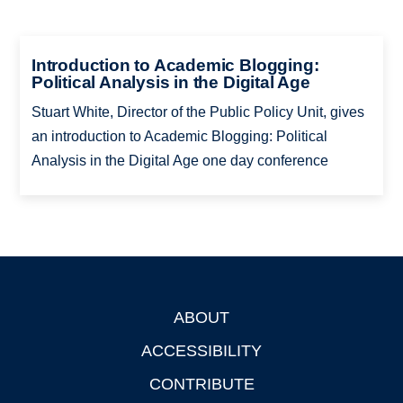
Introduction to Academic Blogging:
Political Analysis in the Digital Age
Stuart White, Director of the Public Policy Unit, gives
an introduction to Academic Blogging: Political
Analysis in the Digital Age one day conference
ABOUT
Footer
ACCESSIBILITY
CONTRIBUTE