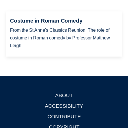
Costume in Roman Comedy
From the St Anne's Classics Reunion. The role of
costume in Roman comedy by Professor Matthew
Leigh.
ABOUT
Footer
ACCESSIBILITY
CONTRIBUTE
COPYRIGHT