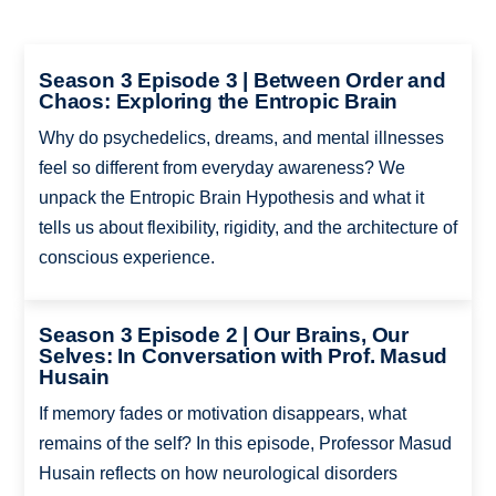
Season 3 Episode 3 | Between Order and
Chaos: Exploring the Entropic Brain
Why do psychedelics, dreams, and mental illnesses
feel so different from everyday awareness? We
unpack the Entropic Brain Hypothesis and what it
tells us about flexibility, rigidity, and the architecture of
conscious experience.
Season 3 Episode 2 | Our Brains, Our
Selves: In Conversation with Prof. Masud
Husain
If memory fades or motivation disappears, what
remains of the self? In this episode, Professor Masud
Husain reflects on how neurological disorders