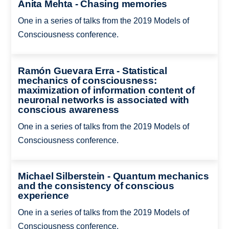
Anita Mehta - Chasing memories
One in a series of talks from the 2019 Models of
Consciousness conference.
Ramón Guevara Erra - Statistical
mechanics of consciousness:
maximization of information content of
neuronal networks is associated with
conscious awareness
One in a series of talks from the 2019 Models of
Consciousness conference.
Michael Silberstein - Quantum mechanics
and the consistency of conscious
experience
One in a series of talks from the 2019 Models of
Consciousness conference.