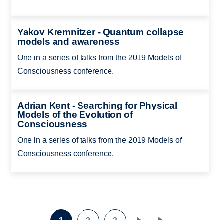
Yakov Kremnitzer - Quantum collapse
models and awareness
One in a series of talks from the 2019 Models of
Consciousness conference.
Adrian Kent - Searching for Physical
Models of the Evolution of
Consciousness
One in a series of talks from the 2019 Models of
Consciousness conference.
Pagination