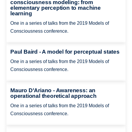
consciousness modeling: from
elementary perception to machine
learning
One in a series of talks from the 2019 Models of
Consciousness conference.
Paul Baird - A model for perceptual states
One in a series of talks from the 2019 Models of
Consciousness conference.
Mauro D’Ariano - Awareness: an
operational theoretical approach
One in a series of talks from the 2019 Models of
Consciousness conference.