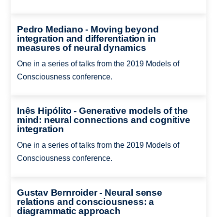
Pedro Mediano - Moving beyond
integration and differentiation in
measures of neural dynamics
One in a series of talks from the 2019 Models of
Consciousness conference.
Inês Hipólito - Generative models of the
mind: neural connections and cognitive
integration
One in a series of talks from the 2019 Models of
Consciousness conference.
Gustav Bernroider - Neural sense
relations and consciousness: a
diagrammatic approach