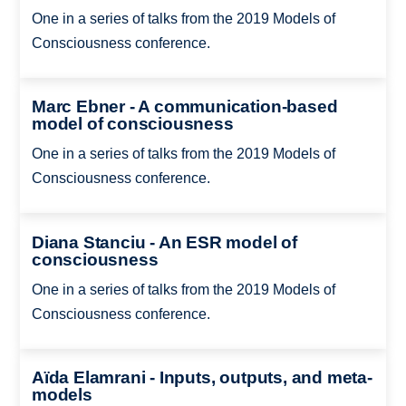
One in a series of talks from the 2019 Models of
Consciousness conference.
Marc Ebner - A communication-based
model of consciousness
One in a series of talks from the 2019 Models of
Consciousness conference.
Diana Stanciu - An ESR model of
consciousness
One in a series of talks from the 2019 Models of
Consciousness conference.
Aïda Elamrani - Inputs, outputs, and meta-
models