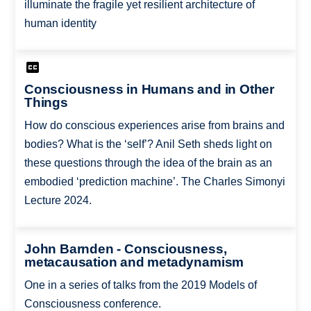
illuminate the fragile yet resilient architecture of
human identity
Consciousness in Humans and in Other
Things
How do conscious experiences arise from brains and
bodies? What is the ‘self’? Anil Seth sheds light on
these questions through the idea of the brain as an
embodied ‘prediction machine’. The Charles Simonyi
Lecture 2024.
John Barnden - Consciousness,
metacausation and metadynamism
One in a series of talks from the 2019 Models of
Consciousness conference.