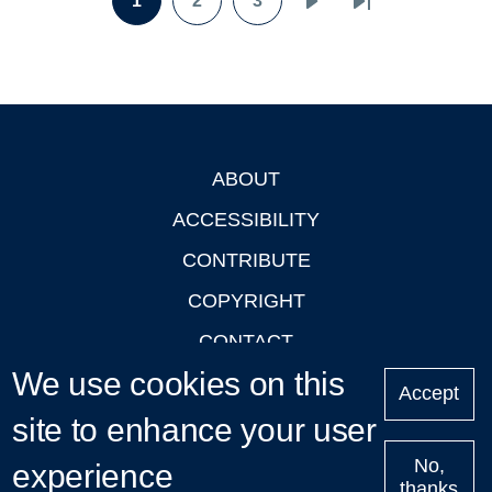
1
2
3
Page
Page
Page
Next
Last
page
page
ABOUT
Footer
ACCESSIBILITY
CONTRIBUTE
COPYRIGHT
CONTACT
We use cookies on this
PRIVACY
Accept
site to enhance your user
LOGIN
No,
experience
thanks