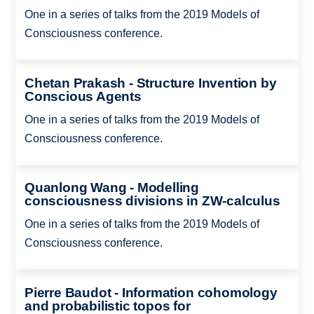
One in a series of talks from the 2019 Models of
Consciousness conference.
Chetan Prakash - Structure Invention by
Conscious Agents
One in a series of talks from the 2019 Models of
Consciousness conference.
Quanlong Wang - Modelling
consciousness divisions in ZW-calculus
One in a series of talks from the 2019 Models of
Consciousness conference.
Pierre Baudot - Information cohomology
and probabilistic topos for