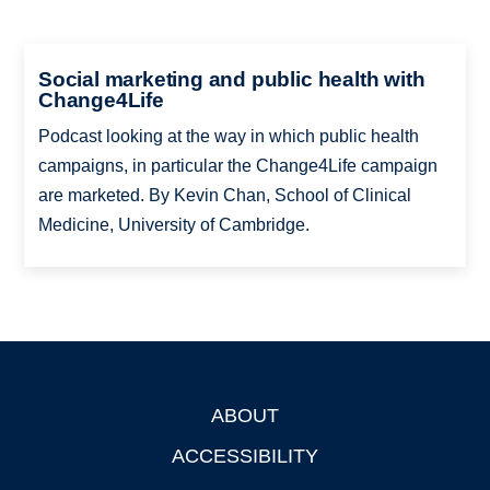
Social marketing and public health with
Change4Life
Podcast looking at the way in which public health
campaigns, in particular the Change4Life campaign
are marketed. By Kevin Chan, School of Clinical
Medicine, University of Cambridge.
ABOUT
Footer
ACCESSIBILITY