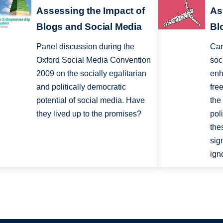
Assessing the Impact of
As
Blogs and Social Media
Bl
Panel discussion during the
Can
Oxford Social Media Convention
soc
2009 on the socially egalitarian
enh
and politically democratic
fre
potential of social media. Have
the
they lived up to the promises?
pol
the
sig
ign