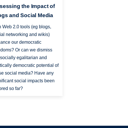
sessing the Impact of
ogs and Social Media
 Web 2.0 tools (eg blogs,
ial networking and wikis)
ance our democratic
edoms? Or can we dismiss
 socially egalitarian and
itically democratic potential of
se social media? Have any
nificant social impacts been
ored so far?