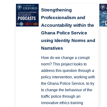
Strengthening
Professionalism and
Accountability within the
Ghana Police Service
using Identity Norms and
Narratives
How do we change a corrupt
norm? This project looks to
address this question through a
policy intervention, working with
the Ghana Police Service, to try
to change the behaviour of the
traffic police through an
innovative ethics training