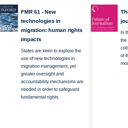
FMR 61 - New
The
technologies in
jo
migration: human rights
In 
impacts
the
col
States are keen to explore the
of 
use of new technologies in
mod
migration management, yet
greater oversight and
accountability mechanisms are
needed in order to safeguard
fundamental rights.