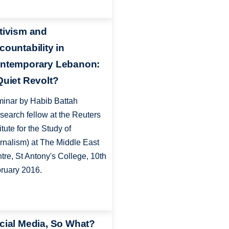
tivism and
countability in
ntemporary Lebanon:
Quiet Revolt?
inar by Habib Battah
search fellow at the Reuters
itute for the Study of
rnalism) at The Middle East
tre, St Antony's College, 10th
ruary 2016.
cial Media, So What?