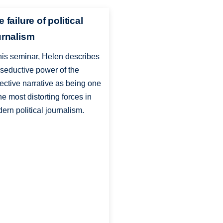
 failure of political
urnalism
this seminar, Helen describes
 seductive power of the
lective narrative as being one
the most distorting forces in
ern political journalism.