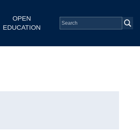
OPEN
EDUCATION