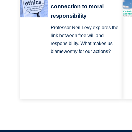
connection to moral
responsibility
Professor Neil Levy explores the
link between free will and
responsibility. What makes us
blameworthy for our actions?