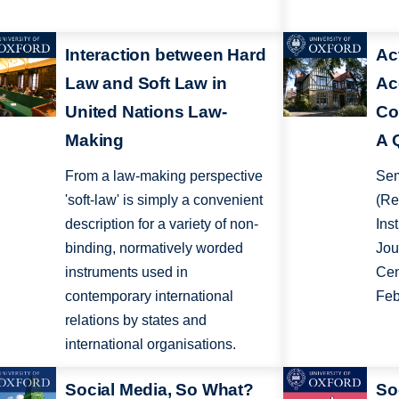
Interaction between Hard
Ac
Law and Soft Law in
Ac
United Nations Law-
Co
Making
A 
From a law-making perspective
Sem
'soft-law' is simply a convenient
(Re
description for a variety of non-
Inst
binding, normatively worded
Jou
instruments used in
Cen
contemporary international
Feb
relations by states and
international organisations.
Social Media, So What?
So