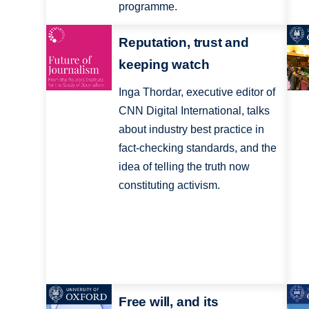
programme.
Reputation, trust and
keeping watch
Inga Thordar, executive editor of
CNN Digital International, talks
about industry best practice in
fact-checking standards, and the
idea of telling the truth now
constituting activism.
Free will, and its