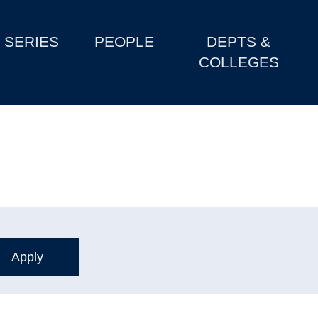
SERIES
PEOPLE
DEPTS &
COLLEGES