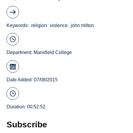
Keywords
religion
violence
john milton
Department:
Mansfield College
Date Added: 07/08/2015
Duration: 00:52:52
Subscribe