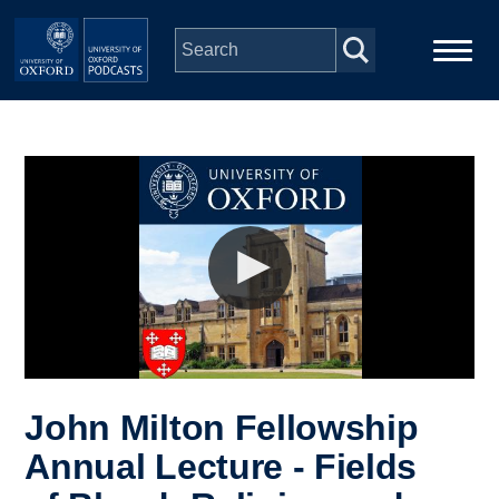
Skip to main content
Main
Home
navigation
Series
People
Depts & Colleges
Open Education
John Milton Fellowship
Annual Lecture - Fields