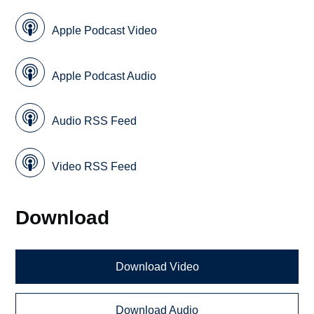
Apple Podcast Video
Apple Podcast Audio
Audio RSS Feed
Video RSS Feed
Download
Download Video
Download Audio