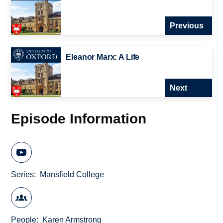
Previous
Eleanor Marx: A Life
Next
Episode Information
Series
Mansfield College
People
Karen Armstrong