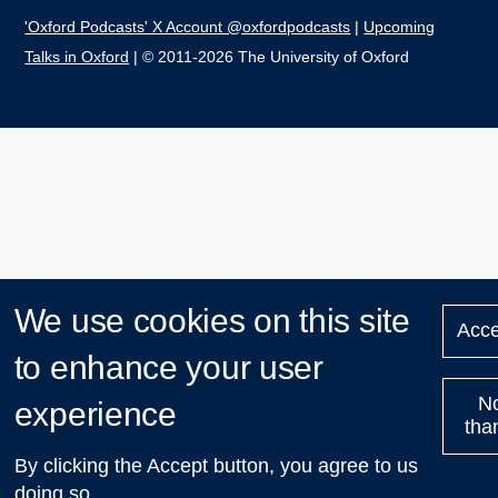
'Oxford Podcasts' X Account @oxfordpodcasts
|
Upcoming
Talks in Oxford
| © 2011-2026 The University of Oxford
We use cookies on this site
Acce
to enhance your user
N
experience
tha
By clicking the Accept button, you agree to us
doing so.