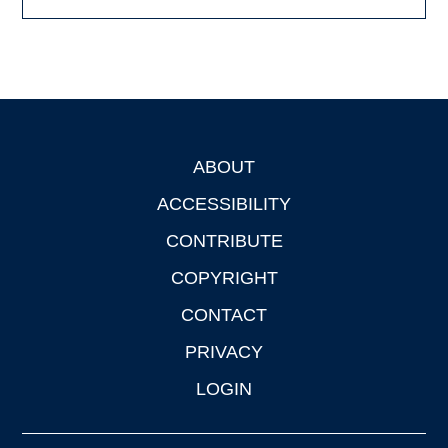
ABOUT
Footer
ACCESSIBILITY
CONTRIBUTE
COPYRIGHT
CONTACT
PRIVACY
LOGIN