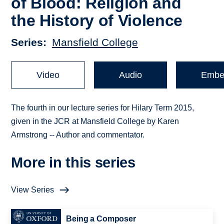
of Blood: Religion and
the History of Violence
Series
Mansfield College
Video
Audio
Embe
The fourth in our lecture series for Hilary Term 2015,
given in the JCR at Mansfield College by Karen
Armstrong -- Author and commentator.
More in this series
View Series
Being a Composer