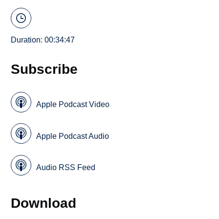
Duration: 00:34:47
Subscribe
Apple Podcast Video
Apple Podcast Audio
Audio RSS Feed
Download