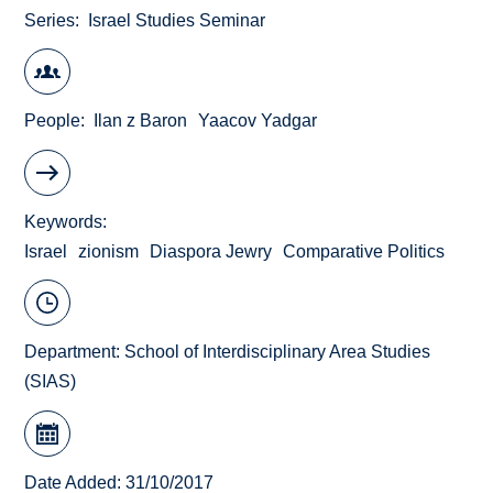
Series
Israel Studies Seminar
People
Ilan z Baron
Yaacov Yadgar
Keywords
Israel
zionism
Diaspora Jewry
Comparative Politics
Department:
School of Interdisciplinary Area Studies
(SIAS)
Date Added: 31/10/2017