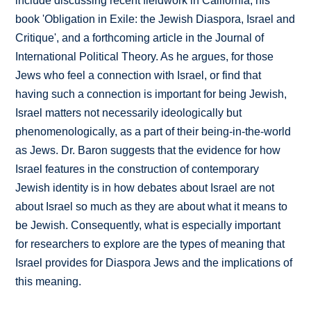
include discussing recent fieldwork in California, his
book 'Obligation in Exile: the Jewish Diaspora, Israel and
Critique', and a forthcoming article in the Journal of
International Political Theory. As he argues, for those
Jews who feel a connection with Israel, or find that
having such a connection is important for being Jewish,
Israel matters not necessarily ideologically but
phenomenologically, as a part of their being-in-the-world
as Jews. Dr. Baron suggests that the evidence for how
Israel features in the construction of contemporary
Jewish identity is in how debates about Israel are not
about Israel so much as they are about what it means to
be Jewish. Consequently, what is especially important
for researchers to explore are the types of meaning that
Israel provides for Diaspora Jews and the implications of
this meaning.