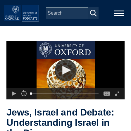
Skip to main content
Main
Home
navigation
Series
People
Depts & Colleges
Open Education
Jews, Israel and Debate:
Understanding Israel in