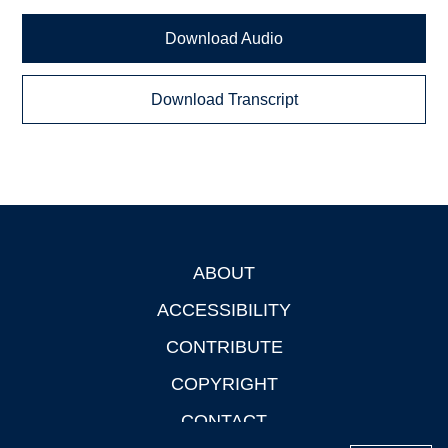
Download Audio
Download Transcript
ABOUT
Footer
ACCESSIBILITY
CONTRIBUTE
COPYRIGHT
CONTACT