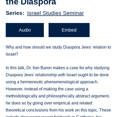
the Diaspora
Series
Israel Studies Seminar
Audio
Embed
Why and how should we study Diaspora Jews' relation to
Israel?
In this talk, Dr. Ilan Baron makes a case for why studying
Diaspora Jews' relationship with Israel ought to be done
using a hermeneutic phenomenological approach.
However, instead of making the case using a
methodologically and philosophically abstract argument,
he does so by going over empirical and related
theoretical conclusions from his work on this topic. These