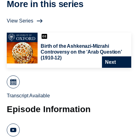
More in this series
View Series
Birth of the Ashkenazi-Mizrahi
Controversy on the ‘Arab Question’
(1910-12)
Next
Transcript Available
Episode Information