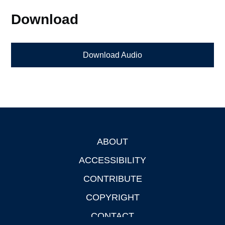
Download
Download Audio
ABOUT
Footer
ACCESSIBILITY
CONTRIBUTE
COPYRIGHT
CONTACT