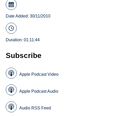
Date Added: 30/11/2010
Duration: 01:11:44
Subscribe
Apple Podcast Video
Apple Podcast Audio
Audio RSS Feed