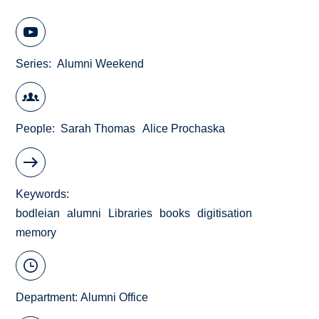
Series
Alumni Weekend
People
Sarah Thomas
Alice Prochaska
Keywords
bodleian
alumni
Libraries
books
digitisation
memory
Department:
Alumni Office