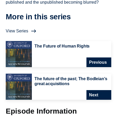
published and the unpublished becoming blurred?
More in this series
View Series
The Future of Human Rights
Previous
The future of the past; The Bodleian's
great acquisitions
Next
Episode Information