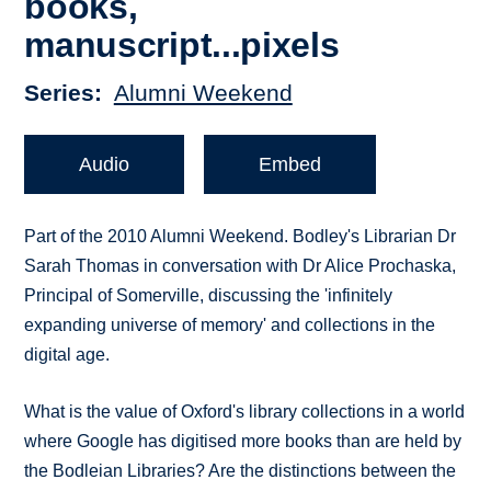
books,
manuscript...pixels
Series
Alumni Weekend
Audio
Embed
Part of the 2010 Alumni Weekend. Bodley's Librarian Dr
Sarah Thomas in conversation with Dr Alice Prochaska,
Principal of Somerville, discussing the 'infinitely
expanding universe of memory' and collections in the
digital age.
What is the value of Oxford's library collections in a world
where Google has digitised more books than are held by
the Bodleian Libraries? Are the distinctions between the