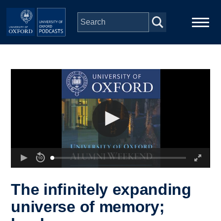
Skip to main content
Main
Home
navigation
Series
People
Depts & Colleges
Open Education
The infinitely expanding
universe of memory;