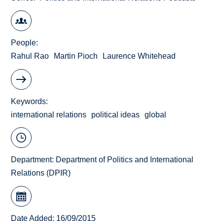
People
Rahul Rao
Martin Pioch
Laurence Whitehead
Keywords
international relations
political ideas
global
Department:
Department of Politics and International
Relations (DPIR)
Date Added: 16/09/2015