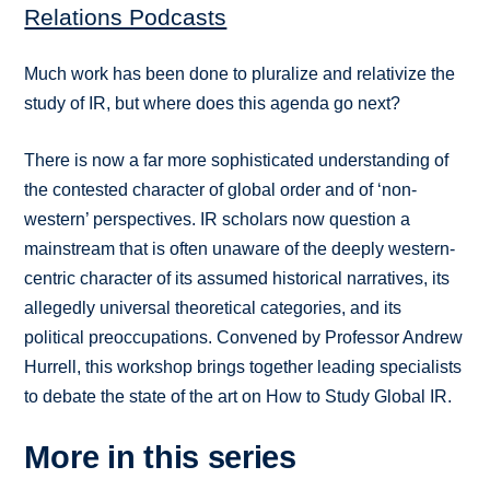
Relations Podcasts
Much work has been done to pluralize and relativize the
study of IR, but where does this agenda go next?
There is now a far more sophisticated understanding of
the contested character of global order and of ‘non-
western’ perspectives. IR scholars now question a
mainstream that is often unaware of the deeply western-
centric character of its assumed historical narratives, its
allegedly universal theoretical categories, and its
political preoccupations. Convened by Professor Andrew
Hurrell, this workshop brings together leading specialists
to debate the state of the art on How to Study Global IR.
More in this series