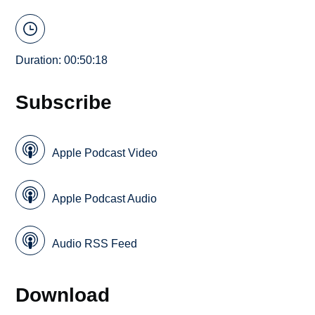
Duration: 00:50:18
Subscribe
Apple Podcast Video
Apple Podcast Audio
Audio RSS Feed
Download