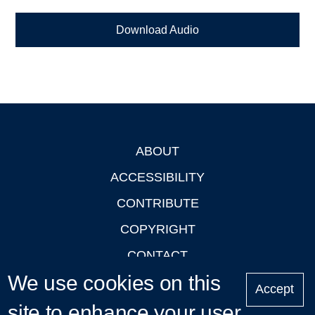
Download Audio
ABOUT
Footer
ACCESSIBILITY
CONTRIBUTE
COPYRIGHT
CONTACT
We use cookies on this
PRIVACY
Accept
LOGIN
site to enhance your user