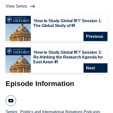
View Series
'How to Study Global IR?' Session 1:
The Global Study of IR
Previous
'How to Study Global IR?' Session 3:
Re-thinking the Research Agenda for
East Asian IR
Next
Episode Information
Series
Politics and International Relations Podcasts